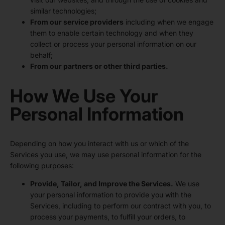
similar technologies;
From our service providers
including when we engage
them to enable certain technology and when they
collect or process your personal information on our
behalf;
From our partners or other third parties.
How We Use Your
Personal Information
Depending on how you interact with us or which of the
Services you use, we may use personal information for the
following purposes:
Provide, Tailor, and Improve the Services.
We use
your personal information to provide you with the
Services, including to perform our contract with you, to
process your payments, to fulfill your orders, to