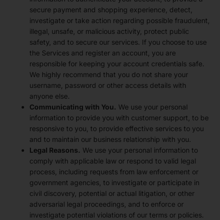
secure payment and shopping experience, detect,
investigate or take action regarding possible fraudulent,
illegal, unsafe, or malicious activity, protect public
safety, and to secure our services. If you choose to use
the Services and register an account, you are
responsible for keeping your account credentials safe.
We highly recommend that you do not share your
username, password or other access details with
anyone else.
Communicating with You.
We use your personal
information to provide you with customer support, to be
responsive to you, to provide effective services to you
and to maintain our business relationship with you.
Legal Reasons.
We use your personal information to
comply with applicable law or respond to valid legal
process, including requests from law enforcement or
government agencies, to investigate or participate in
civil discovery, potential or actual litigation, or other
adversarial legal proceedings, and to enforce or
investigate potential violations of our terms or policies.