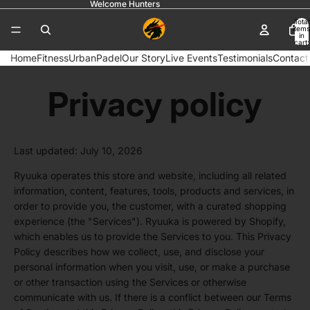
Welcome Hunters
Total
items
in
cart:
0
Home
Fitness
Urban
Padel
Our Story
Live Events
Testimonials
Contact
Privacy policy
Last updated: July 10, 2026
Ryuuka operates this store and website, including all related
information, content, features, tools, products and services, in
order to provide you, the customer, with a curated shopping
experience (the "Services"). Ryuuka is powered by Shopify,
which enables us to provide the Services to you. This Privacy
Policy describes how we collect, use, and disclose your
personal information when you visit, use, or make a purchase
or other transaction using the Services or otherwise
communicate with us. If there is a conflict between our Terms