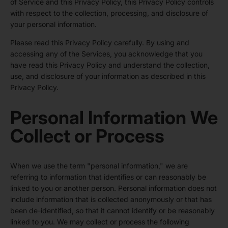
of Service and this Privacy Policy, this Privacy Policy controls
with respect to the collection, processing, and disclosure of
your personal information.
Please read this Privacy Policy carefully. By using and
accessing any of the Services, you acknowledge that you
have read this Privacy Policy and understand the collection,
use, and disclosure of your information as described in this
Privacy Policy.
Personal Information We
Collect or Process
When we use the term "personal information," we are
referring to information that identifies or can reasonably be
linked to you or another person. Personal information does not
include information that is collected anonymously or that has
been de-identified, so that it cannot identify or be reasonably
linked to you. We may collect or process the following