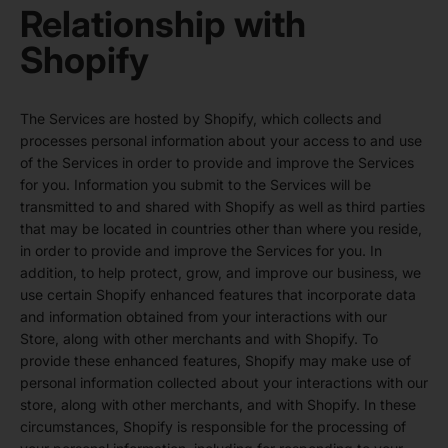
Relationship with
Shopify
The Services are hosted by Shopify, which collects and
processes personal information about your access to and use
of the Services in order to provide and improve the Services
for you. Information you submit to the Services will be
transmitted to and shared with Shopify as well as third parties
that may be located in countries other than where you reside,
in order to provide and improve the Services for you. In
addition, to help protect, grow, and improve our business, we
use certain Shopify enhanced features that incorporate data
and information obtained from your interactions with our
Store, along with other merchants and with Shopify. To
provide these enhanced features, Shopify may make use of
personal information collected about your interactions with our
store, along with other merchants, and with Shopify. In these
circumstances, Shopify is responsible for the processing of