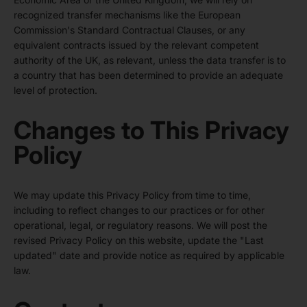
recognized transfer mechanisms like the European
Commission's Standard Contractual Clauses, or any
equivalent contracts issued by the relevant competent
authority of the UK, as relevant, unless the data transfer is to
a country that has been determined to provide an adequate
level of protection.
Changes to This Privacy
Policy
We may update this Privacy Policy from time to time,
including to reflect changes to our practices or for other
operational, legal, or regulatory reasons. We will post the
revised Privacy Policy on this website, update the "Last
updated" date and provide notice as required by applicable
law.