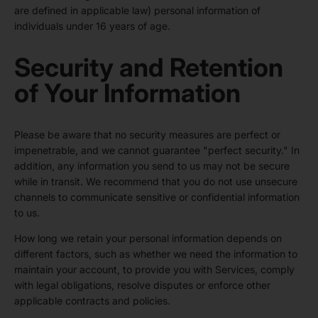
are defined in applicable law) personal information of
individuals under 16 years of age.
Security and Retention
of Your Information
Please be aware that no security measures are perfect or
impenetrable, and we cannot guarantee "perfect security." In
addition, any information you send to us may not be secure
while in transit. We recommend that you do not use unsecure
channels to communicate sensitive or confidential information
to us.
How long we retain your personal information depends on
different factors, such as whether we need the information to
maintain your account, to provide you with Services, comply
with legal obligations, resolve disputes or enforce other
applicable contracts and policies.