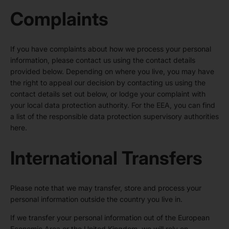
Complaints
If you have complaints about how we process your personal
information, please contact us using the contact details
provided below. Depending on where you live, you may have
the right to appeal our decision by contacting us using the
contact details set out below, or lodge your complaint with
your local data protection authority. For the EEA, you can find
a list of the responsible data protection supervisory authorities
here
.
International Transfers
Please note that we may transfer, store and process your
personal information outside the country you live in.
If we transfer your personal information out of the European
Economic Area or the United Kingdom, we will rely on