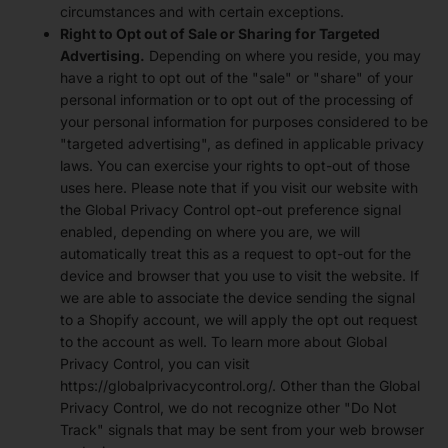
circumstances and with certain exceptions.
Right to Opt out of Sale or Sharing for Targeted
Advertising.
Depending on where you reside, you may
have a right to opt out of the "sale" or "share" of your
personal information or to opt out of the processing of
your personal information for purposes considered to be
"targeted advertising", as defined in applicable privacy
laws. You can exercise your rights to opt-out of those
uses
here
. Please note that if you visit our website with
the Global Privacy Control opt-out preference signal
enabled, depending on where you are, we will
automatically treat this as a request to opt-out for the
device and browser that you use to visit the website. If
we are able to associate the device sending the signal
to a Shopify account, we will apply the opt out request
to the account as well. To learn more about Global
Privacy Control, you can visit
https://globalprivacycontrol.org/. Other than the Global
Privacy Control, we do not recognize other "Do Not
Track" signals that may be sent from your web browser