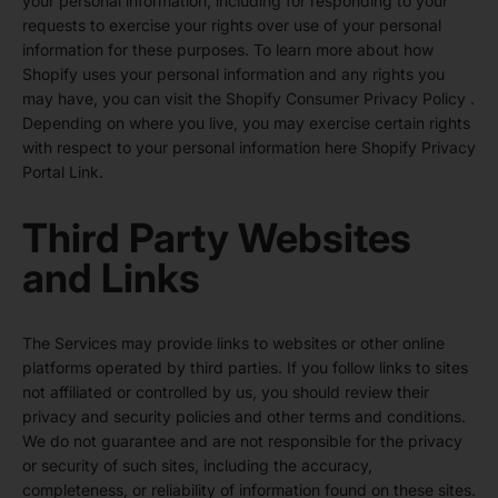
your personal information, including for responding to your
requests to exercise your rights over use of your personal
information for these purposes. To learn more about how
Shopify uses your personal information and any rights you
may have, you can visit the
Shopify Consumer Privacy Policy
.
Depending on where you live, you may exercise certain rights
with respect to your personal information here
Shopify Privacy
Portal Link
.
Third Party Websites
and Links
The Services may provide links to websites or other online
platforms operated by third parties. If you follow links to sites
not affiliated or controlled by us, you should review their
privacy and security policies and other terms and conditions.
We do not guarantee and are not responsible for the privacy
or security of such sites, including the accuracy,
completeness, or reliability of information found on these sites.