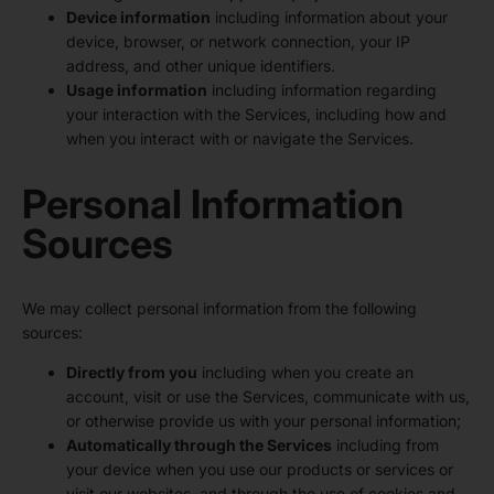
Device information
including information about your
device, browser, or network connection, your IP
address, and other unique identifiers.
Usage information
including information regarding
your interaction with the Services, including how and
when you interact with or navigate the Services.
Personal Information
Sources
We may collect personal information from the following
sources:
Directly from you
including when you create an
account, visit or use the Services, communicate with us,
or otherwise provide us with your personal information;
Automatically through the Services
including from
your device when you use our products or services or
visit our websites, and through the use of cookies and