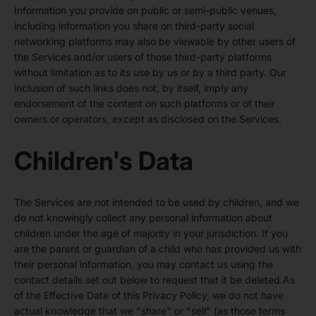
Information you provide on public or semi-public venues,
including information you share on third-party social
networking platforms may also be viewable by other users of
the Services and/or users of those third-party platforms
without limitation as to its use by us or by a third party. Our
inclusion of such links does not, by itself, imply any
endorsement of the content on such platforms or of their
owners or operators, except as disclosed on the Services.
Children's Data
The Services are not intended to be used by children, and we
do not knowingly collect any personal information about
children under the age of majority in your jurisdiction. If you
are the parent or guardian of a child who has provided us with
their personal information, you may contact us using the
contact details set out below to request that it be deleted.As
of the Effective Date of this Privacy Policy, we do not have
actual knowledge that we "share" or "sell" (as those terms