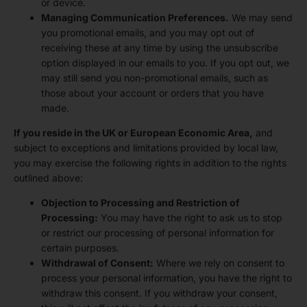
or device.
Managing Communication Preferences.
We may send
you promotional emails, and you may opt out of
receiving these at any time by using the unsubscribe
option displayed in our emails to you. If you opt out, we
may still send you non-promotional emails, such as
those about your account or orders that you have
made.
If you reside in the UK or European Economic Area,
and
subject to exceptions and limitations provided by local law,
you may exercise the following rights in addition to the rights
outlined above:
Objection to Processing and Restriction of
Processing:
You may have the right to ask us to stop
or restrict our processing of personal information for
certain purposes.
Withdrawal of Consent:
Where we rely on consent to
process your personal information, you have the right to
withdraw this consent. If you withdraw your consent,