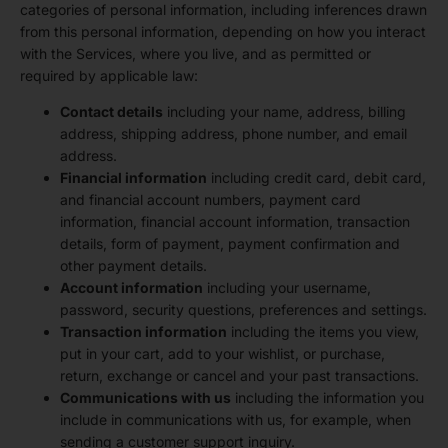
categories of personal information, including inferences drawn
from this personal information, depending on how you interact
with the Services, where you live, and as permitted or
required by applicable law:
Contact details
including your name, address, billing
address, shipping address, phone number, and email
address.
Financial information
including credit card, debit card,
and financial account numbers, payment card
information, financial account information, transaction
details, form of payment, payment confirmation and
other payment details.
Account information
including your username,
password, security questions, preferences and settings.
Transaction information
including the items you view,
put in your cart, add to your wishlist, or purchase,
return, exchange or cancel and your past transactions.
Communications with us
including the information you
include in communications with us, for example, when
sending a customer support inquiry.