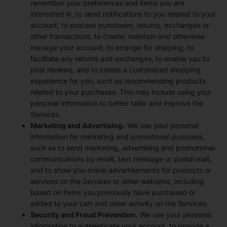
remember your preferences and items you are
interested in, to send notifications to you related to your
account, to process purchases, returns, exchanges or
other transactions, to create, maintain and otherwise
manage your account, to arrange for shipping, to
facilitate any returns and exchanges, to enable you to
post reviews, and to create a customized shopping
experience for you, such as recommending products
related to your purchases. This may include using your
personal information to better tailor and improve the
Services.
Marketing and Advertising.
We use your personal
information for marketing and promotional purposes,
such as to send marketing, advertising and promotional
communications by email, text message or postal mail,
and to show you online advertisements for products or
services on the Services or other websites, including
based on items you previously have purchased or
added to your cart and other activity on the Services.
Security and Fraud Prevention.
We use your personal
information to authenticate your account, to provide a