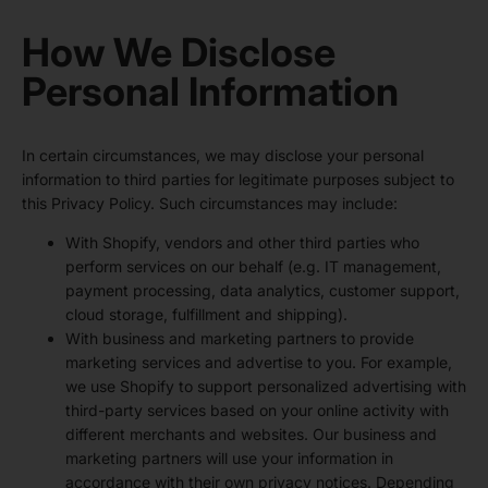
How We Disclose
Personal Information
In certain circumstances, we may disclose your personal
information to third parties for legitimate purposes subject to
this Privacy Policy. Such circumstances may include:
With Shopify, vendors and other third parties who
perform services on our behalf (e.g. IT management,
payment processing, data analytics, customer support,
cloud storage, fulfillment and shipping).
With business and marketing partners to provide
marketing services and advertise to you. For example,
we use Shopify to support personalized advertising with
third-party services based on your online activity with
different merchants and websites. Our business and
marketing partners will use your information in
accordance with their own privacy notices. Depending