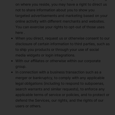
on where you reside, you may have a right to direct us
not to share information about you to show you
targeted advertisements and marketing based on your
online activity with different merchants and websites.
You can exercise your rights to opt-out of those uses
here
.
When you direct, request us or otherwise consent to our
disclosure of certain information to third parties, such as
to ship you products or through your use of social
media widgets or login integrations.
With our affiliates or otherwise within our corporate
group.
In connection with a business transaction such as a
merger or bankruptcy, to comply with any applicable
legal obligations (including to respond to subpoenas,
search warrants and similar requests), to enforce any
applicable terms of service or policies, and to protect or
defend the Services, our rights, and the rights of our
users or others.