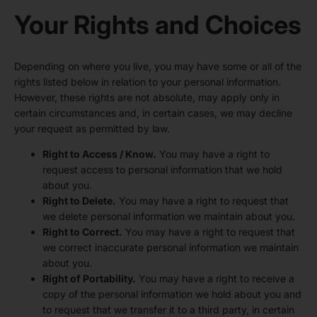
Your Rights and Choices
Depending on where you live, you may have some or all of the
rights listed below in relation to your personal information.
However, these rights are not absolute, may apply only in
certain circumstances and, in certain cases, we may decline
your request as permitted by law.
Right to Access / Know.
You may have a right to
request access to personal information that we hold
about you.
Right to Delete.
You may have a right to request that
we delete personal information we maintain about you.
Right to Correct.
You may have a right to request that
we correct inaccurate personal information we maintain
about you.
Right of Portability.
You may have a right to receive a
copy of the personal information we hold about you and
to request that we transfer it to a third party, in certain