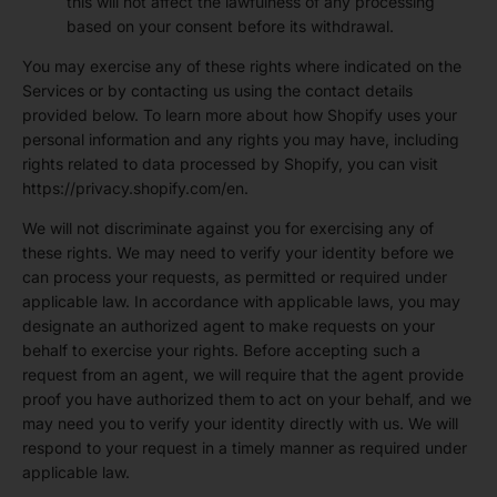
this will not affect the lawfulness of any processing
based on your consent before its withdrawal.
You may exercise any of these rights where indicated on the
Services or by contacting us using the contact details
provided below. To learn more about how Shopify uses your
personal information and any rights you may have, including
rights related to data processed by Shopify, you can visit
https://privacy.shopify.com/en.
We will not discriminate against you for exercising any of
these rights. We may need to verify your identity before we
can process your requests, as permitted or required under
applicable law. In accordance with applicable laws, you may
designate an authorized agent to make requests on your
behalf to exercise your rights. Before accepting such a
request from an agent, we will require that the agent provide
proof you have authorized them to act on your behalf, and we
may need you to verify your identity directly with us. We will
respond to your request in a timely manner as required under
applicable law.