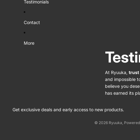
Testimonials
Contact
More
Test
At Ryuuka,
trust
and impossible t
believe you dese
has earned its pl
Get exclusive deals and early access to new products.
© 2026
Ryuuka
,
Powered 