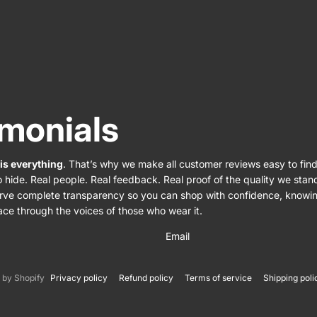
imonials
 is everything
. That’s why we make all customer reviews easy to find
o hide. Real people. Real feedback. Real proof of the quality we sta
rve complete transparency so you can shop with confidence, knowi
ace through the voices of those who wear it.
Email
by Shopify
Privacy policy
Refund policy
Terms of service
Shipping poli