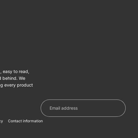
, easy to read,
nd behind. We
ng every product
cy
Contact information