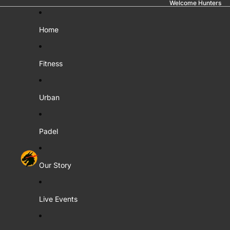
Welcome Hunters
Home
Fitness
Urban
Padel
Our Story
Live Events