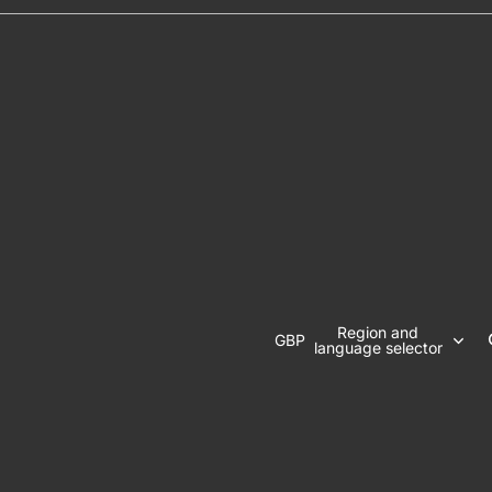
Region and
GBP
language selector